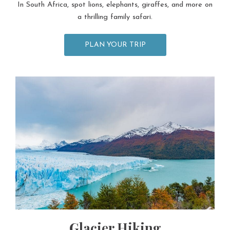
In South Africa, spot lions, elephants, giraffes, and more on
a thrilling family safari.
PLAN YOUR TRIP
Glacier Hiking