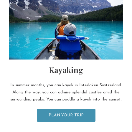
Kayaking
In summer months, you can kayak in Interlaken Switzerland.
Along the way, you can admire splendid castles amid the
surrounding peaks. You can paddle a kayak into the sunset.
PLAN YOUR TRIP