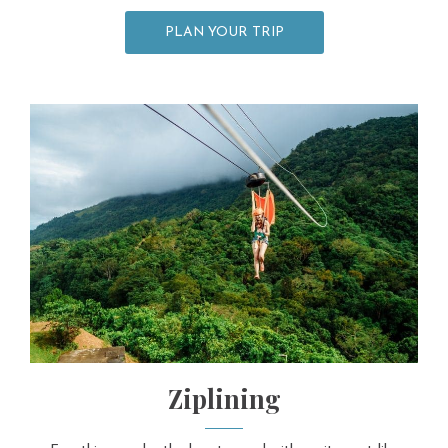
PLAN YOUR TRIP
Ziplining