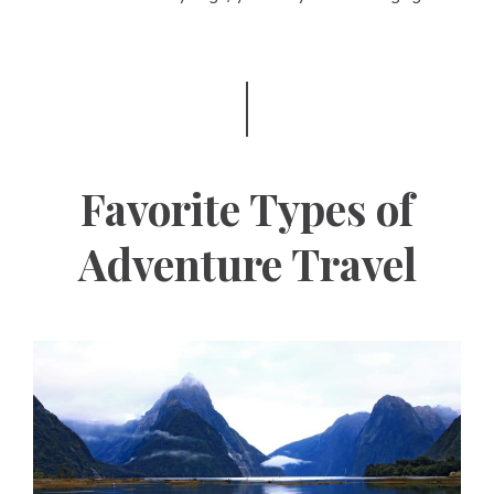
Favorite Types of
Adventure Travel