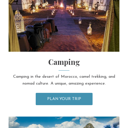
Camping
Camping in the desert of Morocco, camel trekking, and
nomad culture. A unique, amazing experience.
PLAN YOUR TRIP