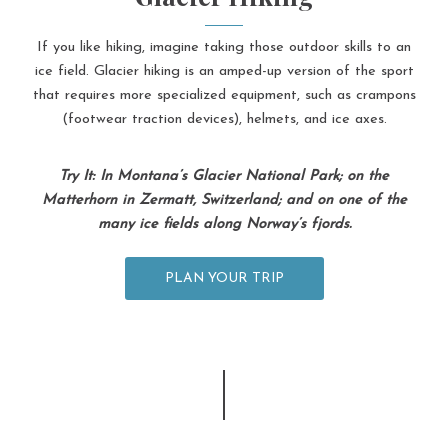
If you like hiking, imagine taking those outdoor skills to an
ice field. Glacier hiking is an amped-up version of the sport
that requires more specialized equipment, such as crampons
(footwear traction devices), helmets, and ice axes.
Try It: In Montana’s Glacier National Park; on the
Matterhorn in Zermatt, Switzerland; and on one of the
many ice fields along Norway’s fjords.
PLAN YOUR TRIP