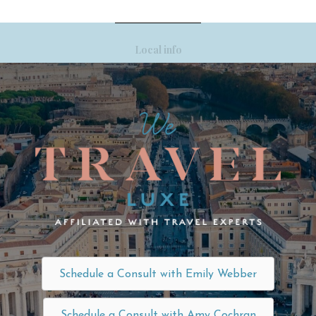
Local info
Schedule a Consult with Emily Webber
Schedule a Consult with Amy Cochran