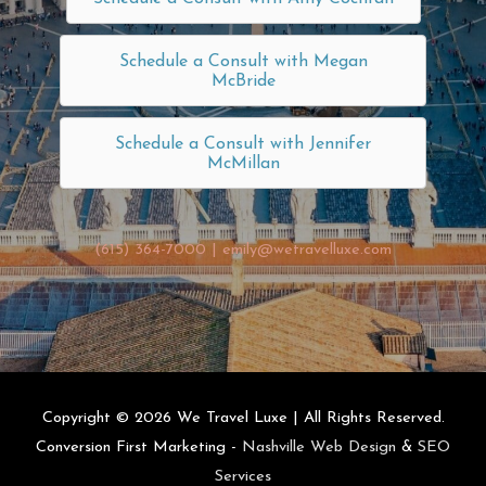
Schedule a Consult with Megan
McBride
Schedule a Consult with Jennifer
McMillan
(615) 364-7000
|
emily@wetravelluxe.com
Copyright © 2026
We Travel Luxe
| All Rights Reserved.
Conversion First Marketing -
Nashville Web Design
&
SEO
Services