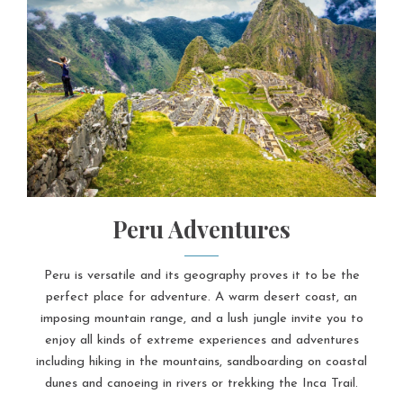
Peru Adventures
Peru is versatile and its geography proves it to be the
perfect place for adventure. A warm desert coast, an
imposing mountain range, and a lush jungle invite you to
enjoy all kinds of extreme experiences and adventures
including hiking in the mountains, sandboarding on coastal
dunes and canoeing in rivers or trekking the Inca Trail.