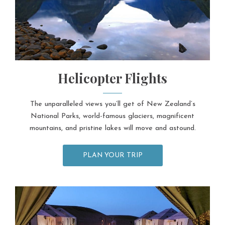
Helicopter Flights
The unparalleled views you’ll get of New Zealand’s
National Parks, world-famous glaciers, magnificent
mountains, and pristine lakes will move and astound.
PLAN YOUR TRIP