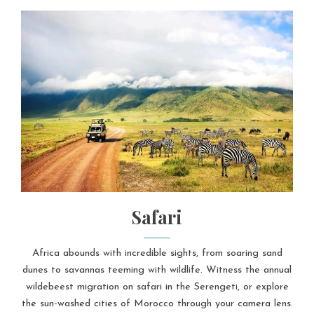
Safari
Africa abounds with incredible sights, from soaring sand
dunes to savannas teeming with wildlife. Witness the annual
wildebeest migration on safari in the Serengeti, or explore
the sun-washed cities of Morocco through your camera lens.