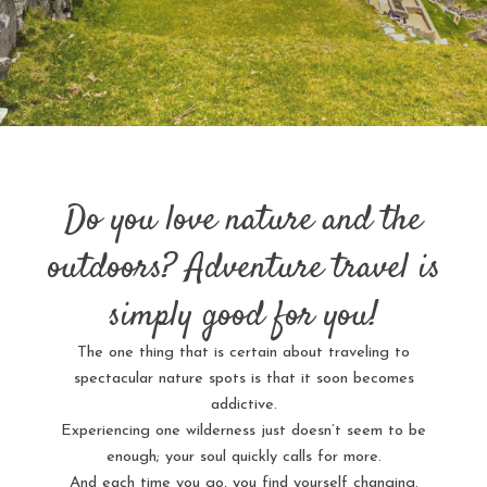
Do you love nature and the
outdoors? Adventure travel is
simply good for you!
The one thing that is certain about traveling to
spectacular nature spots is that it soon becomes
addictive.
Experiencing one wilderness just doesn’t seem to be
enough; your soul quickly calls for more.
And each time you go, you find yourself changing.