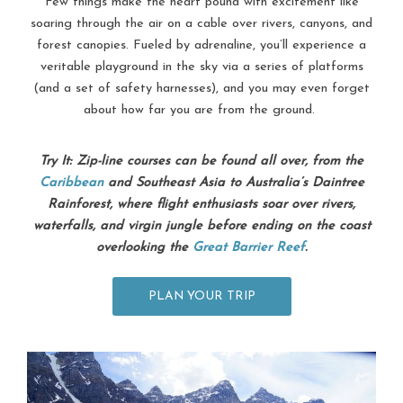
Few things make the heart pound with excitement like
soaring through the air on a cable over rivers, canyons, and
forest canopies. Fueled by adrenaline, you’ll experience a
veritable playground in the sky via a series of platforms
(and a set of safety harnesses), and you may even forget
about how far you are from the ground.
Try It: Zip-line courses can be found all over, from the
Caribbean
and Southeast Asia to Australia’s Daintree
Rainforest, where flight enthusiasts soar over rivers,
waterfalls, and virgin jungle before ending on the coast
overlooking the
Great Barrier Reef
.
PLAN YOUR TRIP