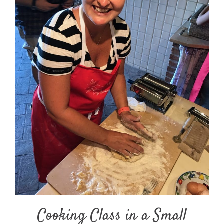
Cooking Class in a Small