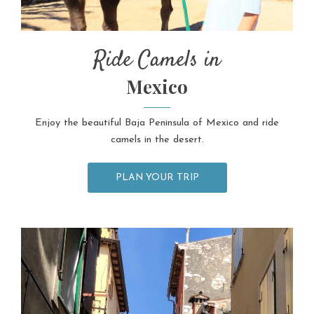
Ride Camels in
Mexico
Enjoy the beautiful Baja Peninsula of Mexico and ride
camels in the desert.
PLAN YOUR TRIP