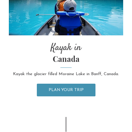
Kayak in
Canada
Kayak the glacier filled Moraine Lake in Banff, Canada.
PLAN YOUR TRIP