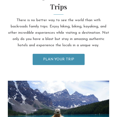
Trips
There is no better way to see the world than with
backroads family trips. Enjoy hiking, biking, kayaking, and
other incredible experiences while visiting a destination. Not
only do you have a blast but stay in amazing authentic
hotels and experience the locals in a unique way.
PLAN YOUR TRIP