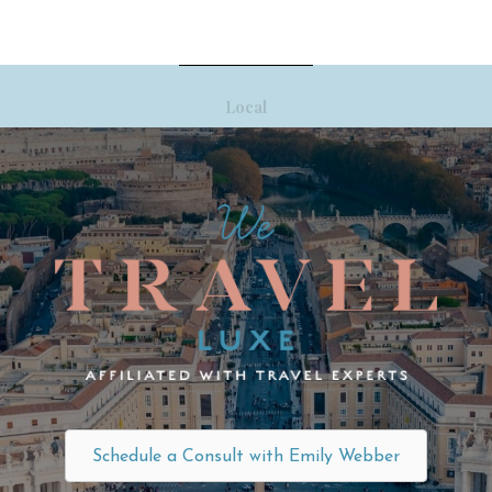
Local
Schedule a Consult with Emily Webber