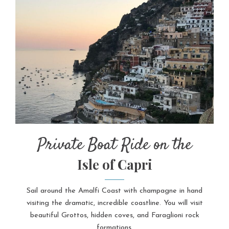
Private Boat Ride on the
Isle of Capri
Sail around the Amalfi Coast with champagne in hand
visiting the dramatic, incredible coastline. You will visit
beautiful Grottos, hidden coves, and Faraglioni rock
formations.