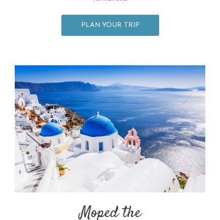
PLAN YOUR TRIP
Moped the