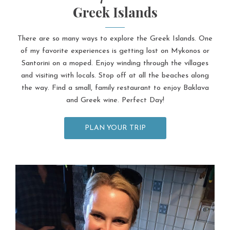
Greek Islands
There are so many ways to explore the Greek Islands. One
of my favorite experiences is getting lost on Mykonos or
Santorini on a moped. Enjoy winding through the villages
and visiting with locals. Stop off at all the beaches along
the way. Find a small, family restaurant to enjoy Baklava
and Greek wine. Perfect Day!
PLAN YOUR TRIP