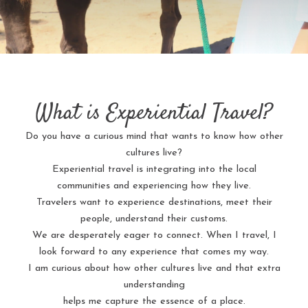
What is Experiential Travel?
Do you have a curious mind that wants to know how other
cultures live?
Experiential travel is integrating into the local
communities and experiencing how they live.
Travelers want to experience destinations, meet their
people, understand their customs.
We are desperately eager to connect. When I travel, I
look forward to any experience that comes my way.
I am curious about how other cultures live and that extra
understanding
helps me capture the essence of a place.