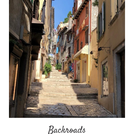
Backroads