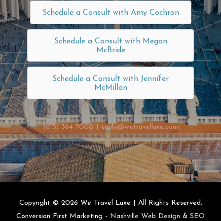
Schedule a Consult with Amy Cochran
Schedule a Consult with Megan
McBride
Schedule a Consult with Jennifer
McMillan
(615) 364-7000
|
emily@wetravelluxe.com
Copyright © 2026
We Travel Luxe
| All Rights Reserved.
Conversion First Marketing -
Nashville Web Design
&
SEO