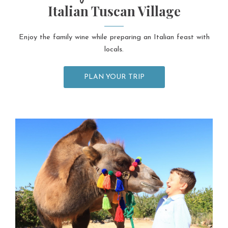
Italian Tuscan Village
Enjoy the family wine while preparing an Italian feast with
locals.
PLAN YOUR TRIP