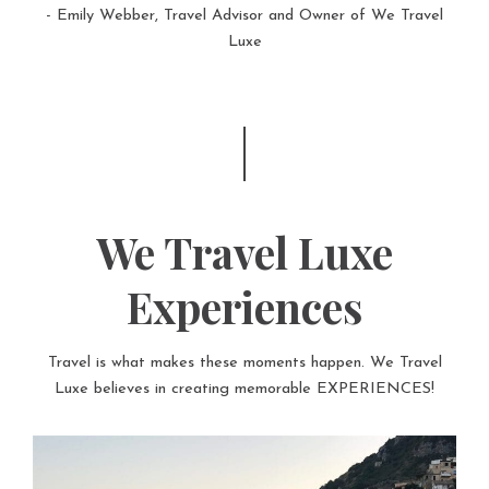
- Emily Webber, Travel Advisor and Owner of We Travel
Luxe
We Travel Luxe
Experiences
Travel is what makes these moments happen. We Travel
Luxe believes in creating memorable EXPERIENCES!