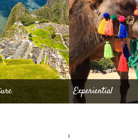
ture
Experiential