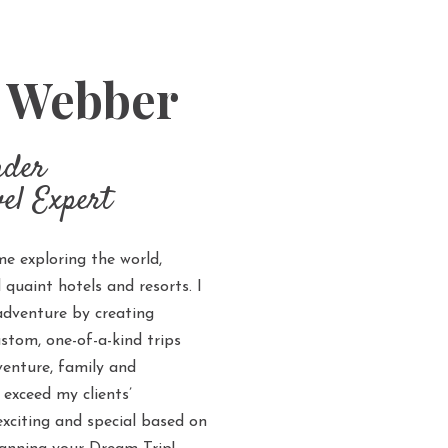
y Webber
nder
el Expert
me exploring the world,
uaint hotels and resorts. I
 adventure by creating
ustom, one-of-a-kind trips
enture, family and
 exceed my clients’
exciting and special based on