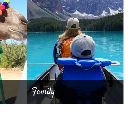
Family