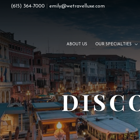
Skip
(615) 364-7000
|
emily@wetravelluxe.com
to
content
ABOUT US
OUR SPECIALTIES
DISC