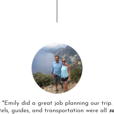
"Emily did a great job planning our trip.
els, guides, and transportation were all
s