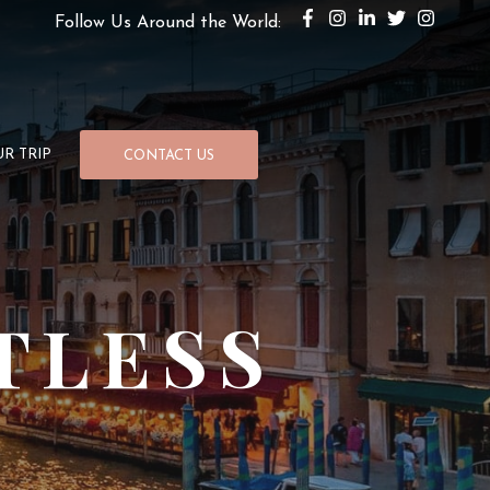
Follow Us Around the World:
R TRIP
CONTACT US
TLESS