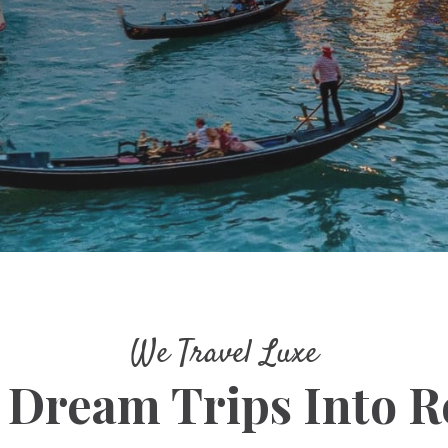
We Travel Luxe
 Dream Trips Into Re