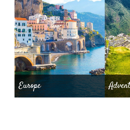
Europe
Adven