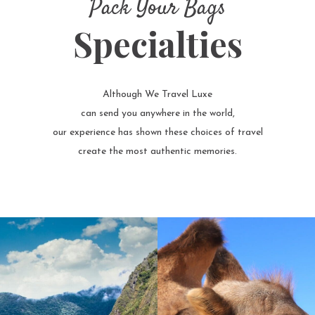
Pack Your Bags
Specialties
Although We Travel Luxe
can send you anywhere in the world,
our experience has shown these choices of travel
create the most authentic memories.