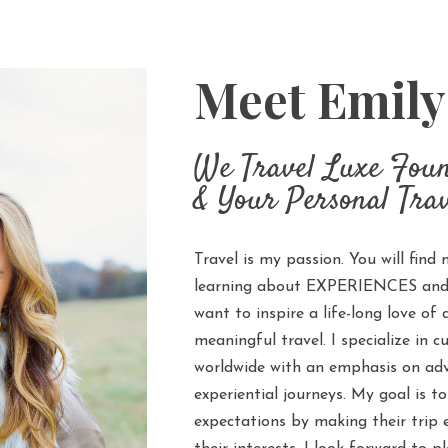
Meet Emil
We Travel Luxe Fou
& Your Personal Trav
Travel is my passion. You will find 
learning about EXPERIENCES and q
want to inspire a life-long love of
meaningful travel. I specialize in c
worldwide with an emphasis on adv
experiential journeys. My goal is to
expectations by making their trip 