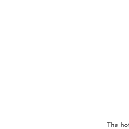
able trip!"
The hot