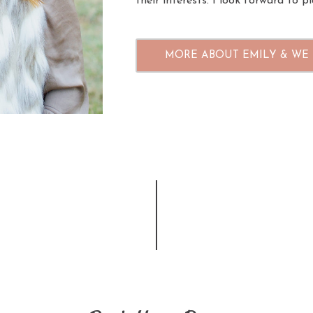
their interests. I look forward to 
MORE ABOUT EMILY & WE