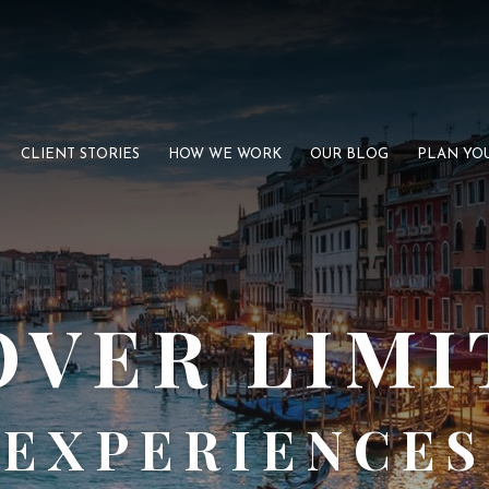
CLIENT STORIES
HOW WE WORK
OUR BLOG
PLAN YOU
OVER LIMI
EXPERIENCES