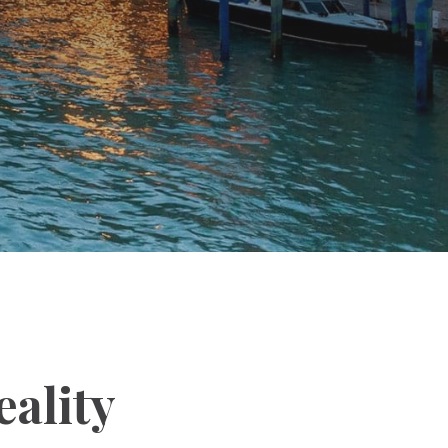
ality