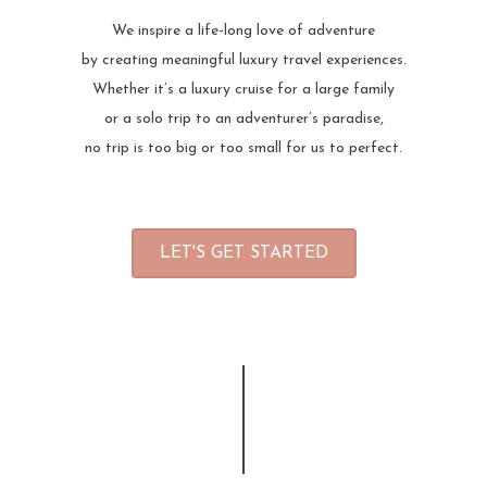
We inspire a life-long love of adventure
by creating meaningful luxury travel experiences.
Whether it’s a luxury cruise for a large family
or a solo trip to an adventurer’s paradise,
no trip is too big or too small for us to perfect.
LET'S GET STARTED