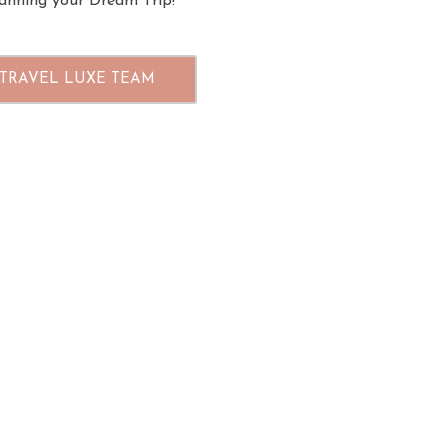
planning your Dream Trip!
 TRAVEL LUXE TEAM