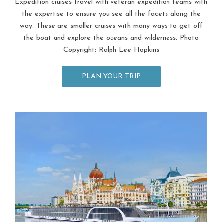
Expedition cruises travel with veteran expedition teams with
the expertise to ensure you see all the facets along the
way. These are smaller cruises with many ways to get off
the boat and explore the oceans and wilderness. Photo
Copyright: Ralph Lee Hopkins
PLAN YOUR TRIP