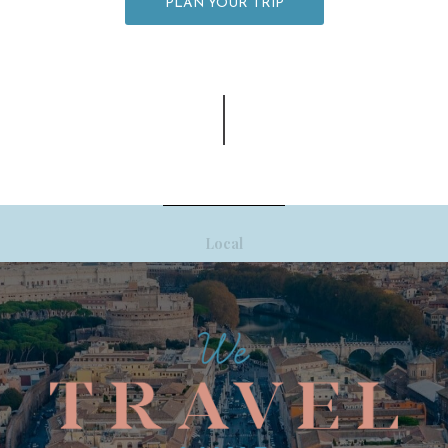
PLAN YOUR TRIP
Local