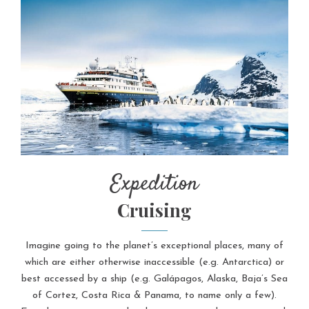
Expedition
Cruising
Imagine going to the planet’s exceptional places, many of
which are either otherwise inaccessible (e.g. Antarctica) or
best accessed by a ship (e.g. Galápagos, Alaska, Baja’s Sea
of Cortez, Costa Rica & Panama, to name only a few).