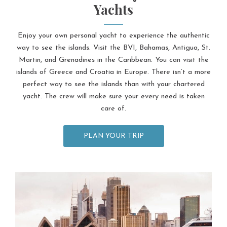
Yachts
Enjoy your own personal yacht to experience the authentic
way to see the islands. Visit the BVI, Bahamas, Antigua, St.
Martin, and Grenadines in the Caribbean. You can visit the
islands of Greece and Croatia in Europe. There isn’t a more
perfect way to see the islands than with your chartered
yacht. The crew will make sure your every need is taken
care of.
PLAN YOUR TRIP