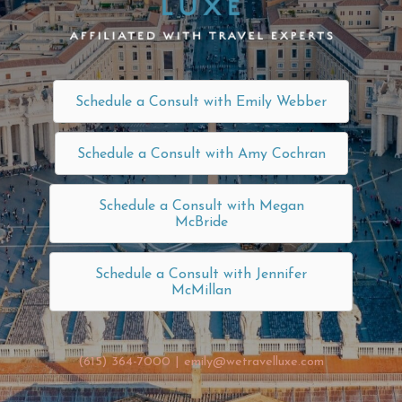
Schedule a Consult with Emily Webber
Schedule a Consult with Amy Cochran
Schedule a Consult with Megan
McBride
Schedule a Consult with Jennifer
McMillan
(615) 364-7000
|
emily@wetravelluxe.com