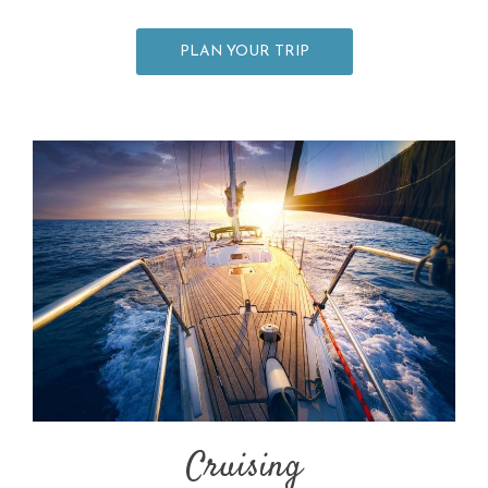
PLAN YOUR TRIP
Cruising