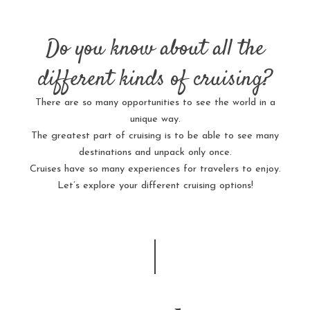
Do you know about all the
different kinds of cruising?
There are so many opportunities to see the world in a
unique way.
The greatest part of cruising is to be able to see many
destinations and unpack only once.
Cruises have so many experiences for travelers to enjoy.
Let’s explore your different cruising options!