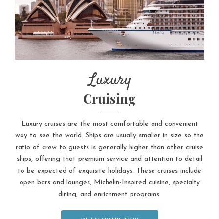
Luxury
Cruising
Luxury cruises are the most comfortable and convenient
way to see the world. Ships are usually smaller in size so the
ratio of crew to guests is generally higher than other cruise
ships, offering that premium service and attention to detail
to be expected of exquisite holidays. These cruises include
open bars and lounges, Michelin-Inspired cuisine, specialty
dining, and enrichment programs.