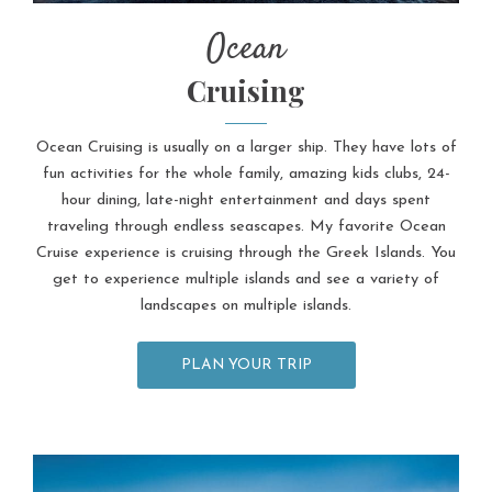
Ocean
Cruising
Ocean Cruising is usually on a larger ship. They have lots of
fun activities for the whole family, amazing kids clubs, 24-
hour dining, late-night entertainment and days spent
traveling through endless seascapes. My favorite Ocean
Cruise experience is cruising through the Greek Islands. You
get to experience multiple islands and see a variety of
landscapes on multiple islands.
PLAN YOUR TRIP