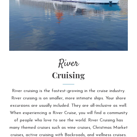
River
Cruising
River cruising is the fastest-growing in the cruise industry.
River cruising is on smaller, more intimate ships. Your shore
excursions are usually included. They are all-inclusive as well.
When experiencing a River Cruise, you will find a community
of people who love to see the world. River Cruising has
many themed cruises such as wine cruises, Christmas Market
cruises, active cruising with Backroads, and wellness cruises.