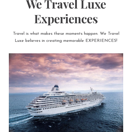
We Travel Luxe
Experiences
Travel is what makes these moments happen. We Travel
Luxe believes in creating memorable EXPERIENCES!