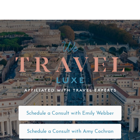
Schedule a Consult with Emily Webber
Schedule a Consult with Amy Cochran