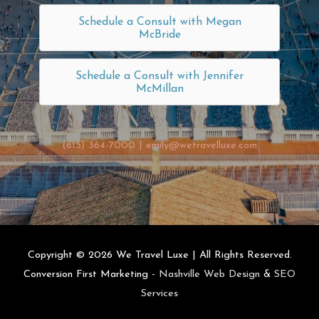
Schedule a Consult with Megan
McBride
Schedule a Consult with Jennifer
McMillan
(615) 364-7000
|
emily@wetravelluxe.com
Copyright © 2026
We Travel Luxe
| All Rights Reserved.
Conversion First Marketing -
Nashville Web Design
&
SEO
Services