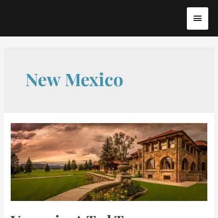
Skip
MAI
to
content
MEN
New Mexico