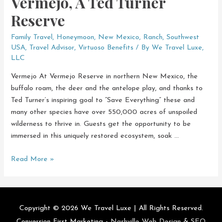
Vermejo, A Ted Turner
Reserve
Family Travel
,
Honeymoon
,
New Mexico
,
Ranch
,
Southwest
USA
,
Travel Advisor
,
Virtuoso Benefits
/ By
We Travel Luxe,
LLC
Vermejo At Vermejo Reserve in northern New Mexico, the
buffalo roam, the deer and the antelope play, and thanks to
Ted Turner’s inspiring goal to “Save Everything” these and
many other species have over 550,000 acres of unspoiled
wilderness to thrive in. Guests get the opportunity to be
immersed in this uniquely restored ecosystem, soak …
Vermejo,
Read More »
A
Ted
Turner
Reserve
Copyright © 2026
We Travel Luxe
| All Rights Reserved.
Conversion First Marketing -
Nashville Web Design
&
SEO