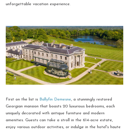
unforgettable vacation experience.
First on the list is
Ballyfin Demesne
, a stunningly restored
Georgian mansion that boasts 20 luxurious bedrooms, each
uniquely decorated with antique furniture and modern
amenities. Guests can take a stroll in the 614-acre estate,
enjoy various outdoor activities, or indulge in the hotel's haute