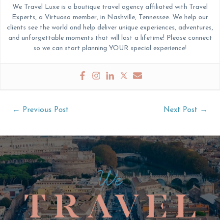
We Travel Luxe is a boutique travel agency affiliated with Travel
Experts, a Virtuoso member, in Nashville, Tennessee. We help our
clients see the world and help deliver unique experiences, adventures,
and unforgettable moments that will last a lifetime! Please connect
so we can start planning YOUR special experience!
Post
←
Previous Post
Next Post
→
navigation