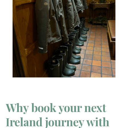
Why book your next
Ireland journey with