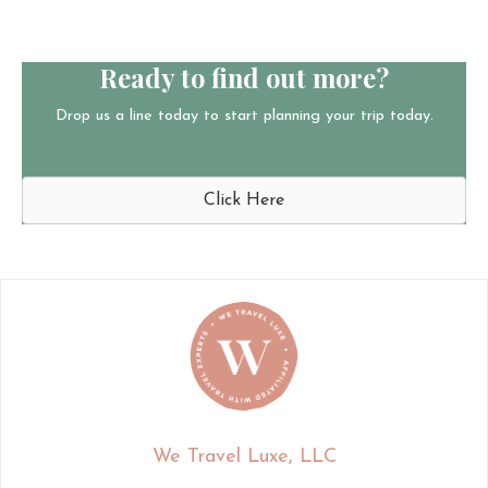
Ready to find out more?
Drop us a line today to start planning your trip today.
Click Here
We Travel Luxe, LLC