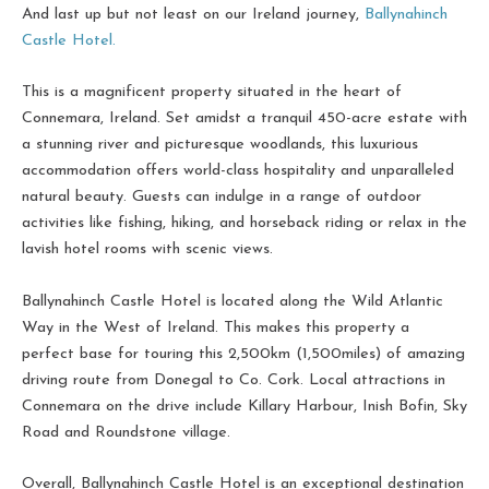
And last up but not least on our Ireland journey,
Ballynahinch
Castle Hotel.
This is a magnificent property situated in the heart of
Connemara, Ireland. Set amidst a tranquil 450-acre estate with
a stunning river and picturesque woodlands, this luxurious
accommodation offers world-class hospitality and unparalleled
natural beauty. Guests can indulge in a range of outdoor
activities like fishing, hiking, and horseback riding or relax in the
lavish hotel rooms with scenic views.
Ballynahinch Castle Hotel is located along the Wild Atlantic
Way in the West of Ireland. This makes this property a
perfect base for touring this 2,500km (1,500miles) of amazing
driving route from Donegal to Co. Cork. Local attractions in
Connemara on the drive include Killary Harbour, Inish Bofin, Sky
Road and Roundstone village.
Overall, Ballynahinch Castle Hotel is an exceptional destination