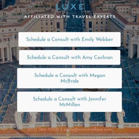
Schedule a Consult with Emily Webber
Schedule a Consult with Amy Cochran
Schedule a Consult with Megan
McBride
Schedule a Consult with Jennifer
McMillan
(615) 364-7000
|
emily@wetravelluxe.com