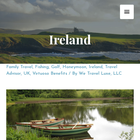
Skip
MAI
to
content
MEN
Ireland
Family Travel
,
Fishing
,
Golf
,
Honeymoon
,
Ireland
,
Travel
Advisor
,
UK
,
Virtuoso Benefits
/ By
We Travel Luxe, LLC