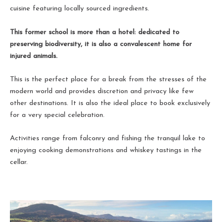
cuisine featuring locally sourced ingredients.
This former school is more than a hotel: dedicated to
preserving biodiversity, it is also a convalescent home for
injured animals.
This is the perfect place for a break from the stresses of the
modern world and provides discretion and privacy like few
other destinations. It is also the ideal place to book exclusively
for a very special celebration.
Activities range from falconry and fishing the tranquil lake to
enjoying cooking demonstrations and whiskey tastings in the
cellar.