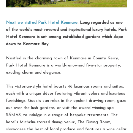
Next we visited Park Hotel Kenmare
. Long regarded as one
of the world’s most revered and inspirational luxury hotels, Park
Hotel Kenmare is set among established gardens which slope
down to Kenmare Bay.
Nestled in the charming town of Kenmare in County Kerry,
Park Hotel Kenmare is a world-renowned five-star property,
exuding charm and elegance.
This victorian-style hotel boasts 46 luxurious rooms and suites,
each with a unique décor featuring vibrant colors and luxurious
furnishings. Guests can relax in the opulent drawing-room, gaze
out over the lush gardens, or visit the award-winning spa,
SÁMAS, to indulge in a range of bespoke treatments. The
hotel's Michelin-starred dining venue, The Dining Room,
showcases the best of local produce and features a wine cellar