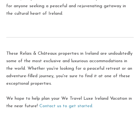
for anyone seeking a peaceful and rejuvenating getaway in
the cultural heart of Ireland.
These Relais & Châteaux properties in Ireland are undoubtedly
some of the most exclusive and luxurious accommodations in
the world. Whether you're looking for a peaceful retreat or an
adventure-filled journey, you're sure to find it at one of these
exceptional properties.
We hope to help plan your We Travel Luxe Ireland Vacation in
the near future!
Contact us to get started.