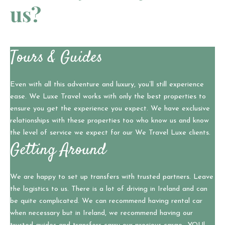
us?
Tours & Guides
Even with all this adventure and luxury, you’ll still experience
ease. We Luxe Travel works with only the best properties to
ensure you get the experience you expect. We have exclusive
relationships with these properties too who know us and know
the level of service we expect for our We Travel Luxe clients.
Getting Around
We are happy to set up transfers with trusted partners. Leave
the logistics to us. There is a lot of driving in Ireland and can
be quite complicated. We can recommend having rental car
when necessary but in Ireland, we recommend having our