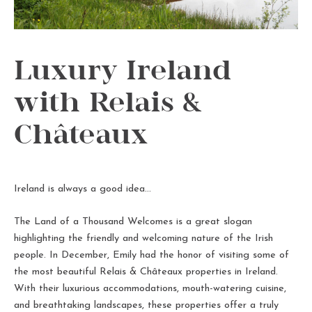
Luxury Ireland
with Relais &
Châteaux
Ireland is always a good idea…
The Land of a Thousand Welcomes is a great slogan
highlighting the friendly and welcoming nature of the Irish
people. In December, Emily had the honor of visiting some of
the most beautiful Relais & Châteaux properties in Ireland.
With their luxurious accommodations, mouth-watering cuisine,
and breathtaking landscapes, these properties offer a truly