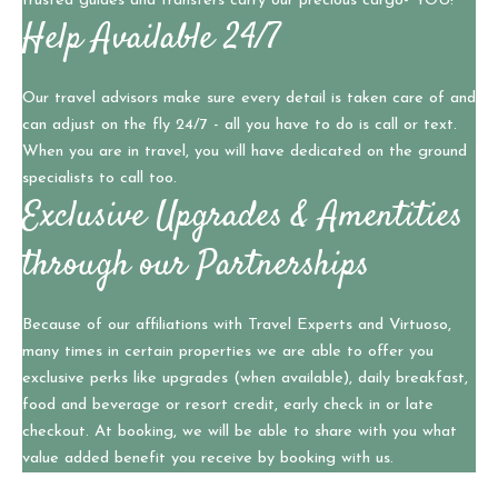
trusted guides and transfers carry our precious cargo- YOU!
Help Available 24/7
Our travel advisors make sure every detail is taken care of and
can adjust on the fly 24/7 - all you have to do is call or text.
When you are in travel, you will have dedicated on the ground
specialists to call too.
Exclusive Upgrades & Amentities
through our Partnerships
Because of our affiliations with Travel Experts and Virtuoso,
many times in certain properties we are able to offer you
exclusive perks like upgrades (when available), daily breakfast,
food and beverage or resort credit, early check in or late
checkout. At booking, we will be able to share with you what
value added benefit you receive by booking with us.