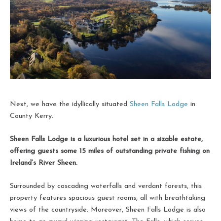
Next, we have the idyllically situated
Sheen Falls Lodge
in
County Kerry.
Sheen Falls Lodge is a luxurious hotel set in a sizable estate,
offering guests some 15 miles of outstanding private fishing on
Ireland’s River Sheen.
Surrounded by cascading waterfalls and verdant forests, this
property features spacious guest rooms, all with breathtaking
views of the countryside. Moreover, Sheen Falls Lodge is also