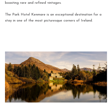
boasting rare and refined vintages.
The Park Hotel Kenmare is an exceptional destination for a
stay in one of the most picturesque corners of Ireland.