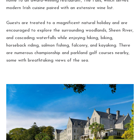
home to an award-winning restaurant, The Falls, which serves
modern Irish cuisine paired with an extensive wine list.
Guests are treated to a magnificent natural holiday and are
encouraged to explore the surrounding woodlands, Sheen River,
and cascading waterfalls while enjoying hiking, biking,
horseback riding, salmon fishing, falconry, and kayaking. There
are numerous championship and parkland golf courses nearby,
some with breathtaking views of the sea.