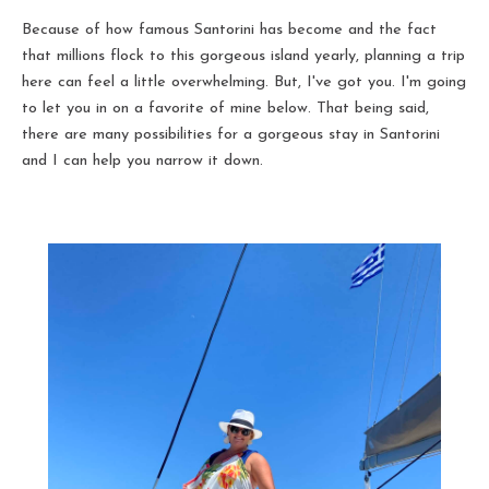
Because of how famous Santorini has become and the fact
that millions flock to this gorgeous island yearly, planning a trip
here can feel a little overwhelming. But, I've got you. I'm going
to let you in on a favorite of mine below. That being said,
there are many possibilities for a gorgeous stay in Santorini
and I can help you narrow it down.