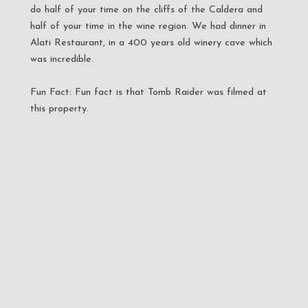
do half of your time on the cliffs of the Caldera and
half of your time in the wine region. We had dinner in
Alati Restaurant, in a 400 years old winery cave which
was incredible.
Fun Fact: Fun fact is that Tomb Raider was filmed at
this property.