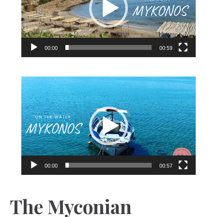
00:00
00:59
Video
Player
00:00
00:57
The Myconian