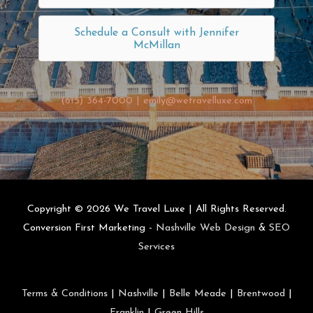
Schedule a Consult with Jennifer
McMillan
(615) 364-7000
|
emily@wetravelluxe.com
Copyright © 2026
We Travel Luxe
| All Rights Reserved.
Conversion First Marketing -
Nashville Web Design
&
SEO
Services
Terms & Conditions
|
Nashville
|
Belle Meade
|
Brentwood
|
Franklin
|
Green Hills