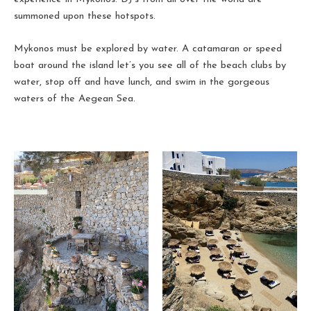
summoned upon these hotspots.
Mykonos must be explored by water. A catamaran or speed
boat around the island let’s you see all of the beach clubs by
water, stop off and have lunch, and swim in the gorgeous
waters of the Aegean Sea.