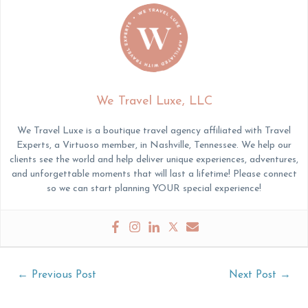
We Travel Luxe, LLC
We Travel Luxe is a boutique travel agency affiliated with Travel
Experts, a Virtuoso member, in Nashville, Tennessee. We help our
clients see the world and help deliver unique experiences, adventures,
and unforgettable moments that will last a lifetime! Please connect
so we can start planning YOUR special experience!
Post
←
Previous Post
Next Post
→
navigation