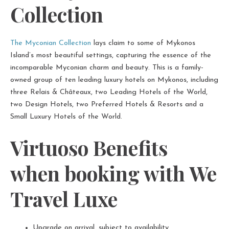
Collection
The Myconian Collection
lays claim to some of Mykonos
Island’s most beautiful settings, capturing the essence of the
incomparable Myconian charm and beauty. This is a family-
owned group of ten leading luxury hotels on Mykonos, including
three Relais & Châteaux, two Leading Hotels of the World,
two Design Hotels, two Preferred Hotels & Resorts and a
Small Luxury Hotels of the World.
Virtuoso Benefits
when booking with We
Travel Luxe
Upgrade on arrival, subject to availability