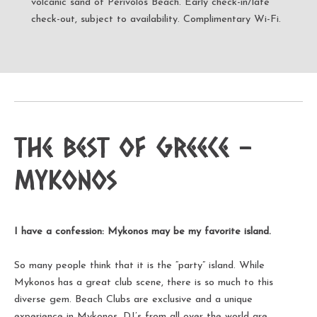
volcanic sand of Perivolos Beach. Early check-in/late
check-out, subject to availability. Complimentary Wi-Fi.
The Best of Greece -
Mykonos
I have a confession: Mykonos may be my favorite island.
So many people think that it is the “party” island. While
Mykonos has a great club scene, there is so much to this
diverse gem. Beach Clubs are exclusive and a unique
experience in Mykonos. DJ’s from all over the world are