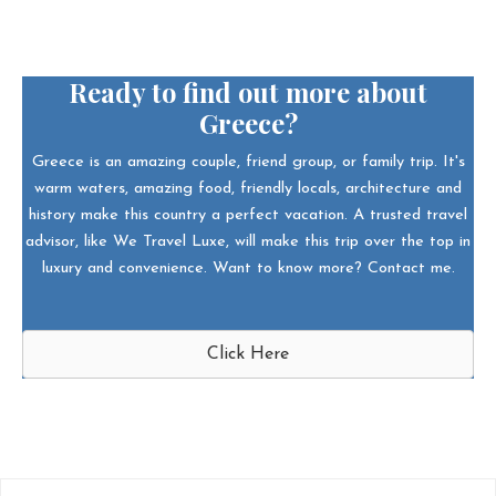
Ready to find out more about
Greece?
Greece is an amazing couple, friend group, or family trip. It's
warm waters, amazing food, friendly locals, architecture and
history make this country a perfect vacation. A trusted travel
advisor, like We Travel Luxe, will make this trip over the top in
luxury and convenience. Want to know more? Contact me.
Click Here