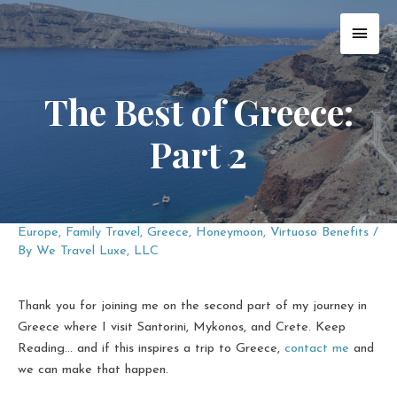
Skip
MAI
to
content
MEN
The Best of Greece:
Part 2
Europe
,
Family Travel
,
Greece
,
Honeymoon
,
Virtuoso Benefits
/
By
We Travel Luxe, LLC
Thank you for joining me on the second part of my journey in
Greece where I visit Santorini, Mykonos, and Crete. Keep
Reading... and if this inspires a trip to Greece,
contact me
and
we can make that happen.