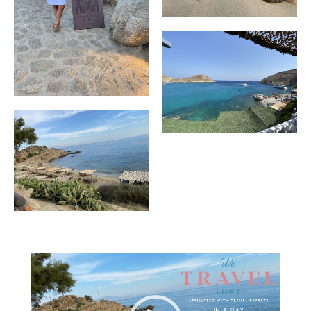
Video
Player