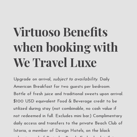
Virtuoso Benefits
when booking with
We Travel Luxe
Upgrade on arrival,
subject to availability
. Daily
American Breakfast for two guests per bedroom.
Bottle of fresh juice and traditional sweets upon arrival.
$100 USD equivalent Food & Beverage credit to be
utilized during stay (not combinable, no cash value if
not redeemed in full. Excludes mini bar.) Complimentary
daily access and transfers to the private Beach Club of
Istoria, a member of Design Hotels, on the black