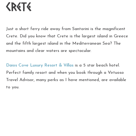
Crete
Just a short ferry ride away from Santorini is the magnificent
Crete. Did you know that Crete is the largest island in Greece
and the fifth largest island in the Mediterranean Sea? The
mountains and clear waters are spectacular.
Daios Cove Luxury Resort & Villas
is a 5 star beach hotel.
Perfect family resort and when you book through a Virtuoso
Travel Advisor, many perks as I have mentioned, are available
to you.