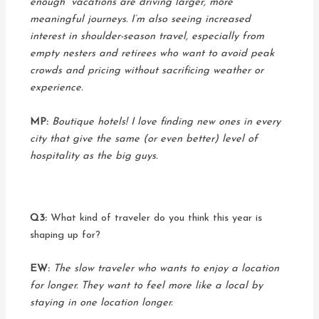
enough” vacations are driving larger, more
meaningful journeys. I’m also seeing increased
interest in shoulder-season travel, especially from
empty nesters and retirees who want to avoid peak
crowds and pricing without sacrificing weather or
experience.
MP:
Boutique hotels! I love finding new ones in every
city that give the same (or even better) level of
hospitality as the big guys.
Q3:
What kind of traveler do you think this year is
shaping up for?
EW:
The slow traveler who wants to enjoy a location
for longer. They want to feel more like a local by
staying in one location longer.