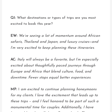
Q1:
What destinations or types of trips are you most
excited to book this year?
EW:
We’re seeing a lot of momentum around African
safaris, Thailand and Japan, and luxury cruises—and
I’m very excited to keep planning these itineraries
.
AC:
Italy will always be a favorite, but I’m especially
excited about thoughtfully paced journeys through
Europe and Africa that blend culture, food, and
downtime. Fewer stops equal better experiences
.
MP:
I
am excited to continue planning honeymoons
for my clients. I love the excitement that leads up to
these trips – and I feel honored to be part of such a
monumental time for couples. Additionally, I have