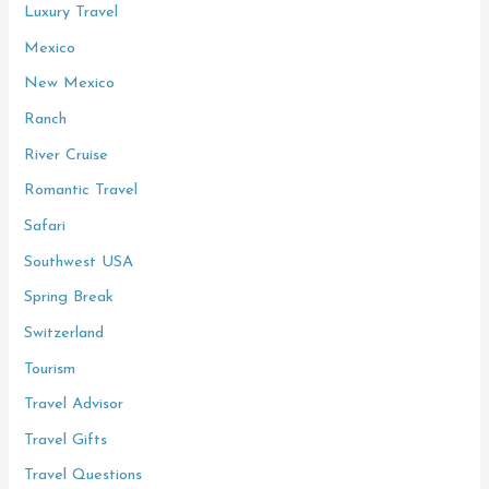
Luxury Travel
Mexico
New Mexico
Ranch
River Cruise
Romantic Travel
Safari
Southwest USA
Spring Break
Switzerland
Tourism
Travel Advisor
Travel Gifts
Travel Questions