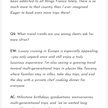
been addicted to all things France lately. There is so
much more to that country than I ever imagined.
Eager to book even more trips there!
Q2:
What travel trends are you seeing clients ask for
more often?
EW:
Luxury cruising in Europe is especially appealing
—you only unpack once and still enjoy a truly
luxurious experience. I’m also seeing a growing trend
toward multi-generational trips in places like Tuscany,
where families stay in villas, take day trips, and end
the day with a private chef cooking dinner for
everyone.
AC:
Milestone birthdays, graduations, anniversaries,
multi-generational trips, and “we’ve waited long