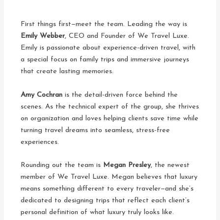
First things first—meet the team. Leading the way is
Emily Webber
, CEO and Founder of We Travel Luxe.
Emily is passionate about experience-driven travel, with
a special focus on family trips and immersive journeys
that create lasting memories.
Amy Cochran
is the detail-driven force behind the
scenes. As the technical expert of the group, she thrives
on organization and loves helping clients save time while
turning travel dreams into seamless, stress-free
experiences.
Rounding out the team is
Megan Presley
, the newest
member of We Travel Luxe. Megan believes that luxury
means something different to every traveler—and she’s
dedicated to designing trips that reflect each client’s
personal definition of what luxury truly looks like.