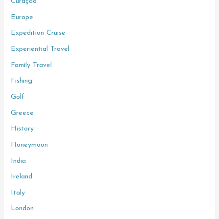
Curaçao
Europe
Expedition Cruise
Experiential Travel
Family Travel
Fishing
Golf
Greece
History
Honeymoon
India
Ireland
Italy
London