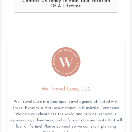
Contact Us Today To Plan Your Vacation
Of A Lifetime.
We Travel Luxe, LLC
We Travel Luxe is a boutique travel agency affiliated with
Travel Experts, a Virtuoso member, in Nashville, Tennessee.
We help our clients see the world and help deliver unique
experiences, adventures, and unforgettable moments that will
last a lifetime! Please connect so we can start planning