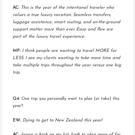
AC:
This is the year of the intentional traveler who
values a true luxury vacation. Seamless transfers,
luggage assistance, smart routing, and on-the-ground
support matter more than ever. Ease and flow are
part of the luxury travel experience.
MP:
I think people are wanting to travel MORE for
LESS. I see my clients wanting to take more time and
take multiple trips throughout the year versus one big
trip.
Q4:
One trip you personally want to plan (or take) this
year?
EW:
Dying to get to New Zealand this year!
AC:
Japan is high on my list, both to plan more of for