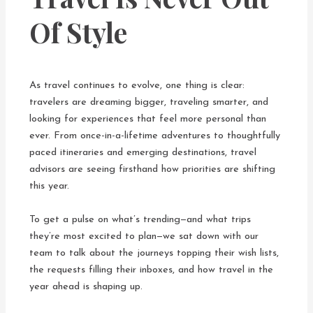
Of Style
As travel continues to evolve, one thing is clear:
travelers are dreaming bigger, traveling smarter, and
looking for experiences that feel more personal than
ever. From once-in-a-lifetime adventures to thoughtfully
paced itineraries and emerging destinations, travel
advisors are seeing firsthand how priorities are shifting
this year.
To get a pulse on what’s trending—and what trips
they’re most excited to plan—we sat down with our
team to talk about the journeys topping their wish lists,
the requests filling their inboxes, and how travel in the
year ahead is shaping up.