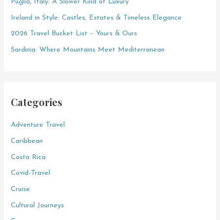
Puglia, Italy: A Slower Kind of Luxury
r
Ireland in Style: Castles, Estates & Timeless Elegance
:
2026 Travel Bucket List – Yours & Ours
Sardinia: Where Mountains Meet Mediterranean
Categories
Adventure Travel
Caribbean
Costa Rica
Covid-Travel
Cruise
Cultural Journeys