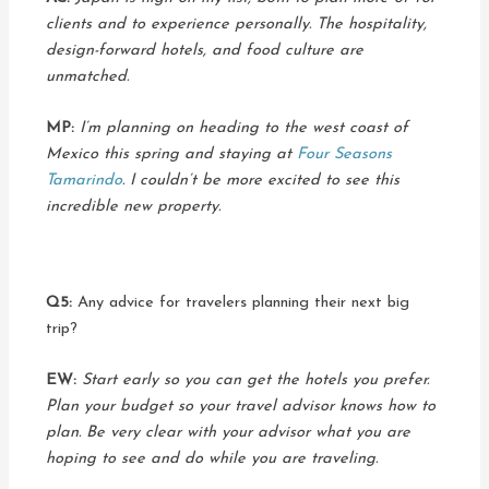
clients and to experience personally. The hospitality,
design-forward hotels, and food culture are
unmatched.
MP:
I’m planning on heading to the west coast of
Mexico this spring and staying at
Four Seasons
Tamarindo
. I couldn’t be more excited to see this
incredible new property.
Q5:
Any advice for travelers planning their next big
trip?
EW:
Start early so you can get the hotels you prefer.
Plan your budget so your travel advisor knows how to
plan. Be very clear with your advisor what you are
hoping to see and do while you are traveling.