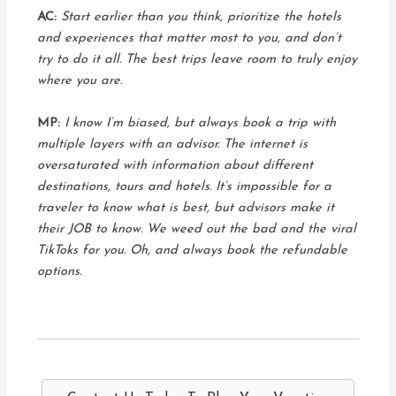
AC:
Start earlier than you think, prioritize the hotels
and experiences that matter most to you, and don’t
try to do it all. The best trips leave room to truly enjoy
where you are.
MP:
I know I’m biased, but always book a trip with
multiple layers with an advisor. The internet is
oversaturated with information about different
destinations, tours and hotels. It’s impossible for a
traveler to know what is best, but advisors make it
their JOB to know. We weed out the bad and the viral
TikToks for you. Oh, and always book the refundable
options.