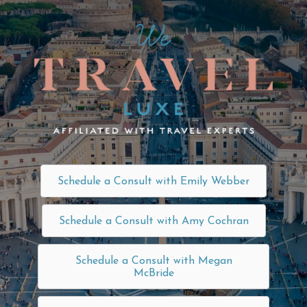
Schedule a Consult with Emily Webber
Schedule a Consult with Amy Cochran
Schedule a Consult with Megan
McBride