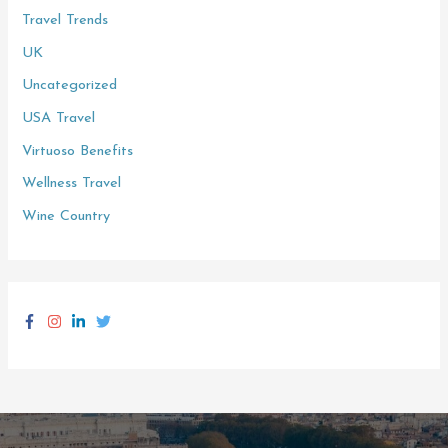
Travel Trends
UK
Uncategorized
USA Travel
Virtuoso Benefits
Wellness Travel
Wine Country