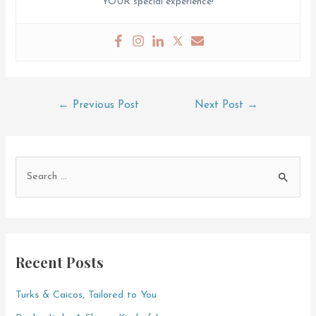
YOUR special experience!
Post
←
Previous Post
Next Post
→
navigation
S
e
a
r
c
Recent Posts
h
f
Turks & Caicos, Tailored to You
o