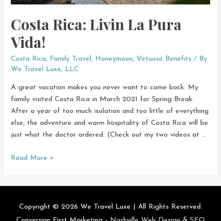
Costa Rica: Livin La Pura
Vida!
Costa Rica
,
Family Travel
,
Honeymoon
,
Virtuoso Benefits
/ By
We Travel Luxe, LLC
A great vacation makes you never want to come back. My
family visited Costa Rica in March 2021 for Spring Break.
After a year of too much isolation and too little of everything
else, the adventure and warm hospitality of Costa Rica will be
just what the doctor ordered. (Check out my two videos at …
Costa
Read More »
Rica:
Livin
La
Pura
Copyright © 2026
We Travel Luxe
| All Rights Reserved.
Vida!
Conversion First Marketing -
Nashville Web Design
&
SEO