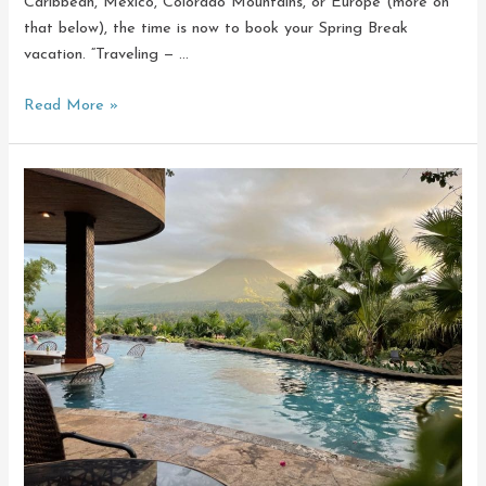
Caribbean, Mexico, Colorado Mountains, or Europe (more on
that below), the time is now to book your Spring Break
vacation. “Traveling — …
It’s
Read More »
Time:
Spring
Break
Planning