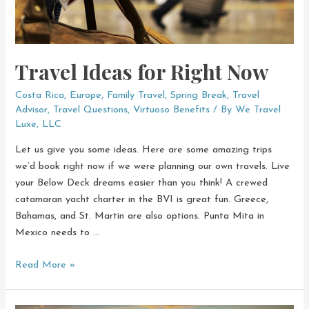
Travel Ideas for Right Now
Costa Rica
,
Europe
,
Family Travel
,
Spring Break
,
Travel
Advisor
,
Travel Questions
,
Virtuoso Benefits
/ By
We Travel
Luxe, LLC
Let us give you some ideas. Here are some amazing trips
we’d book right now if we were planning our own travels. Live
your Below Deck dreams easier than you think! A crewed
catamaran yacht charter in the BVI is great fun. Greece,
Bahamas, and St. Martin are also options. Punta Mita in
Mexico needs to …
Travel
Read More »
Ideas
for