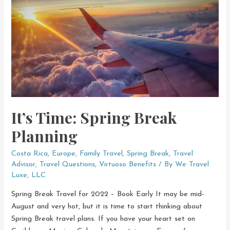
Right
Now
It’s Time: Spring Break
Planning
Costa Rica
,
Europe
,
Family Travel
,
Spring Break
,
Travel
Advisor
,
Travel Questions
,
Virtuoso Benefits
/ By
We Travel
Luxe, LLC
Spring Break Travel for 2022 – Book Early It may be mid-
August and very hot, but it is time to start thinking about
Spring Break travel plans. If you have your heart set on